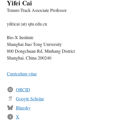
Yifei Cai
Tenure-Track Associate Professor
yifeicai (at) sjtu.edu.cn
Bio-X Institute
Shanghai Jiao Tong University
800 Dongchuan Rd, Minhang District
Shanghai, China 200240
Curriculum vitae
ORCID
Google Scholar
Bluesky
X
X