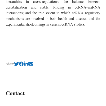
hierarchies in cross-regulations; the balance between
destabilization and stable binding in ceRNA–miRNA
interactions; and the true extent to which ceRNA regulatory
mechanisms are involved in both health and disease, and the
experimental shortcomings in current ceRNA studies.
Share
Contact