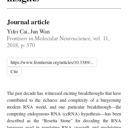
Journal article
Yifei Cai, Jun Wan
Frontiers in Molecular Neuroscience, vol. 11,
2018, p. 370
https://www.frontiersin.org/articles/10.3389/...
Cite
The past decade has witnessed exciting breakthroughs that have
contributed to the richness and complexity of a burgeoning
modern RNA world, and one particular breakthrough—the
competing endogenous RNA (ceRNA) hypothesis—has been
described as the “Rosetta Stone” for decoding the RNA
language used in regulating RNA crosstalk and modulating