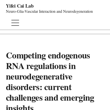
Yifei Cai Lab
Neuro-Glia-Vascular Interaction and Neurodegeneration
Competing endogenous
RNA regulations in
neurodegenerative
disorders: current
challenges and emerging
insights