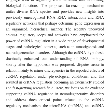
biological functions. The proposed far-reaching mechanism
unites diverse RNA species and provides new insights into
previously unrecognized RNA–RNA interactions and RNA
regulatory networks that perhaps determine gene expression in
an organized, hierarchical manner. The recently uncovered
ceRNA regulatory loops and networks have emphasized the
power of ceRNA regulation in a wide range of developmental
stages and pathological contexts, such as in tumorigenesis and
neurodegenerative disorders. Although the ceRNA hypothesis
drastically enhanced our understanding of RNA biology,
shortly after the hypothesis was proposed, disputes arose in
relation mainly to minor discrepancies in the reported effects of
ceRNA regulation under physiological conditions, and this
resulted in ceRNA regulation becoming an extensively studied
and fast-growing research field. Here, we focus on the evidence
supporting ceRNA regulation in neurodegenerative disorders
and address three critical points related to the ceRNA
regulatory mechanism: the microRNA (miRNA) and ceRNA