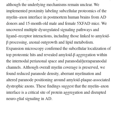
although the underlying mechanisms remain unclear. We
implemented proximity labeling subcellular proteomics of the
myelin–axon interface in postmortem human brains from AD
donors and 15-month-old male and female 5XFAD mice. We
uncovered multiple dysregulated signaling pathways and
ligand–receptor interactions, including those linked to amyloid-
β processing, axonal outgrowth and lipid metabolism.
Expansion microscopy confirmed the subcellular localization of
top proteomic hits and revealed amyloid-β aggregation within
the internodal periaxonal space and paranodal/juxtaparanodal
channels. Although overall myelin coverage is preserved, we
found reduced paranode density, aberrant myelination and
altered paranode positioning around amyloid-plaque-associated
dystrophic axons. These findings suggest that the myelin–axon
interface is a critical site of protein aggregation and disrupted
neuro-glial signaling in AD.