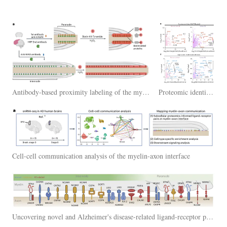
Antibody-based proximity labeling of the myelin-axon interface in postmortem brains of Alzheimer's disease humans and unaffected age-matched controls
Proteomic identification of myelin-axon interactome in human brains
Cell-cell communication analysis of the myelin-axon interface
Uncovering novel and Alzheimer's disease-related ligand-receptor pairs at the myelin-axon interface