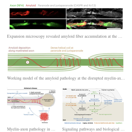
Expansion microscopy revealed amyloid fiber accumulation at the myelin-axon interface that showed spiral and helical patterns
Working model of the amyloid pathology at the disrupted myelin-axon interface
Myelin-axon pathology in Alzheimer's disease
Signaling pathways and biological changes at the myelin-axon interface in Alzheimer's disease