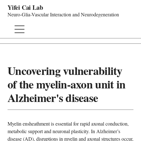
Yifei Cai Lab
Neuro-Glia-Vascular Interaction and Neurodegeneration
Uncovering vulnerability
of the myelin-axon unit in
Alzheimer's disease
Myelin ensheathment is essential for rapid axonal conduction,
metabolic support and neuronal plasticity. In Alzheimer’s
disease (AD), disruptions in myelin and axonal structures occur,