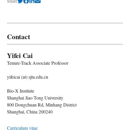
Share
Contact
Yifei Cai
Tenure-Track Associate Professor
yifeicai (at) sjtu.edu.cn
Bio-X Institute
Shanghai Jiao Tong University
800 Dongchuan Rd, Minhang District
Shanghai, China 200240
Curriculum vitae