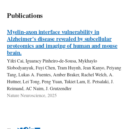
Publications
Myelin-axon interface vulnerability in
Alzheimer's disease revealed by subcellular
proteomics and imaging of human and mouse
brain.
Yifei Cai, Iguaracy Pinheiro-de-Sousa, Mykhaylo
Slobodyanyuk, Fuyi Chen, Tram Huynh, Jean Kanyo, Peiyang
Tang, Lukas A. Fuentes, Amber Braker, Rachel Welch, A.
Huttner, Lei Tong, Peng Yuan, Tukiet Lam, E. Petsalaki, J.
Reimand, AC Nairn, J. Grutzendler
Nature Neuroscience, 2025